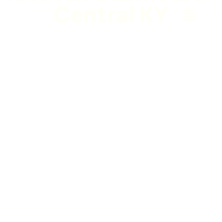
Central KY