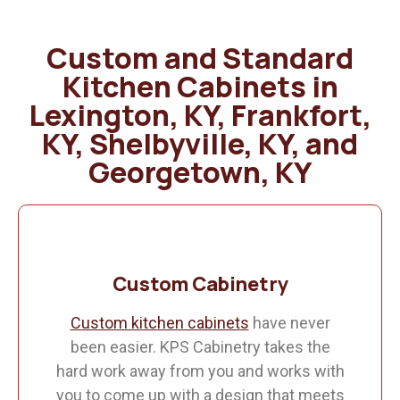
Custom and Standard
Kitchen Cabinets in
Lexington, KY, Frankfort,
KY, Shelbyville, KY, and
Georgetown, KY
Custom Cabinetry
Custom kitchen cabinets
have never
been easier. KPS Cabinetry takes the
hard work away from you and works with
you to come up with a design that meets