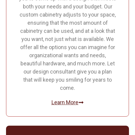
both your needs and your budget. Our
custom cabinetry adjusts to your space,
ensuring that the most amount of
cabinetry can be used, and at a look that
you want, not just what is available. We
offer all the options you can imagine for
organizational wants and needs,
beautiful hardware, and much more. Let
our design consultant give you a plan
that will keep you smiling for years to
come.
Learn More