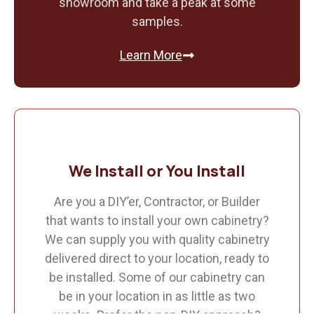
showroom and take a peak at some
samples.
Learn More
We Install or You Install
Are you a DIY’er, Contractor, or Builder
that wants to install your own cabinetry?
We can supply you with quality cabinetry
delivered direct to your location, ready to
be installed. Some of our cabinetry can
be in your location in as little as two