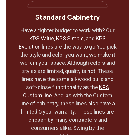
Standard Cabinetry
Have a tighter budget to work with? Our
KPS Value
,
KPS Simple
, and
KPS
Evolution
lines are the way to go.You pick
the style and color you want, we make it
work in your space. Although colors and
styles are limited, quality is not. These
lines have the same all-wood build and
soft-close functionality as the
KPS
Custom line
. And, as with the Custom
line of cabinetry, these lines also have a
limited 5 year warranty. These lines are
chosen by many contractors and
consumers alike. Swing by the